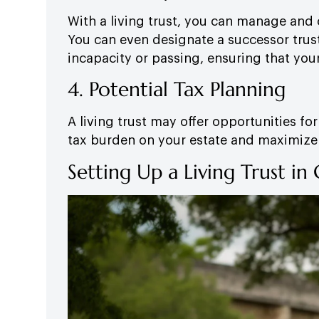
With a living trust, you can manage and c
You can even designate a successor trust
incapacity or passing, ensuring that you
4. Potential Tax Planning
A living trust may offer opportunities fo
tax burden on your estate and maximize t
Setting Up a Living Trust in