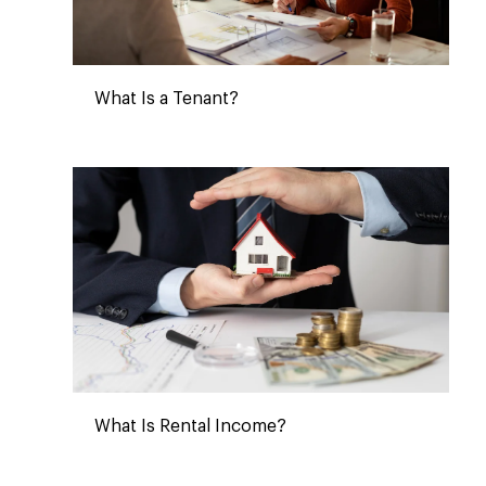
What Is a Tenant?
What Is Rental Income?