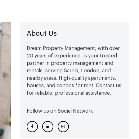
About Us
Dream Property Management, with over
20 years of experience, is your trusted
partner in property management and
rentals, serving Sarnia, London, and
nearby areas. High-quality apartments,
houses, and condos for rent. Contact us
for reliable, professional assistance.
Follow us on Social Network