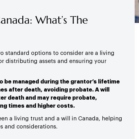
 Canada: What’s The
 standard options to consider are a living
for distributing assets and ensuring your
to be managed during the grantor’s lifetime
es after death, avoiding probate. A will
ter death and may require probate,
ing times and higher costs.
en a living trust and a will in Canada, helping
s and considerations.