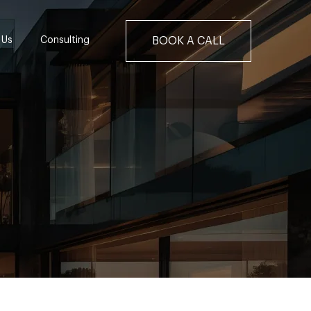
BOOK A CALL
 Us
Consulting