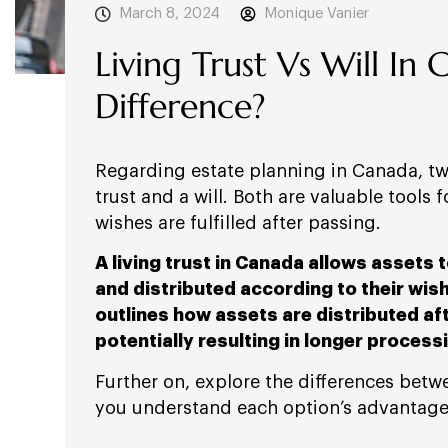
March 8, 2024
Monique Vanier
Living Trust Vs Will In
Difference?
Regarding estate planning in Canada, two
trust and a will. Both are valuable tools 
wishes are fulfilled after passing.
A living trust in Canada allows assets 
and distributed according to their wish
outlines how assets are distributed af
potentially resulting in longer process
Further on, explore the differences betwe
you understand each option’s advantage