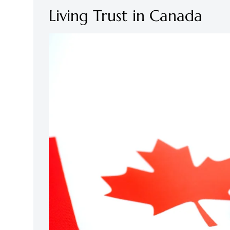
Living Trust in Canada