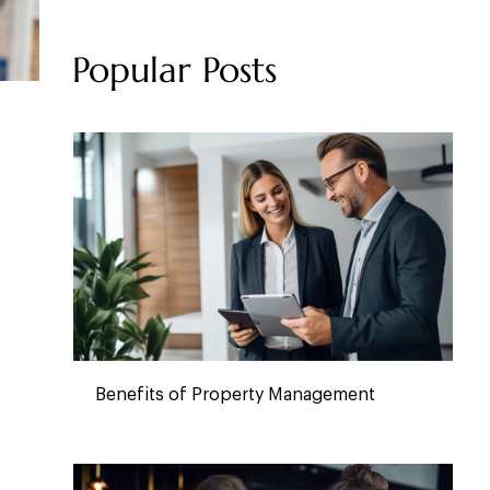
Popular Posts
Benefits of Property Management