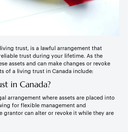
living trust, is a lawful arrangement that
reliable trust during your lifetime. As the
 these assets and can make changes or revoke
s of a living trust in Canada include:
ust in Canada?
legal arrangement where assets are placed into
lowing for flexible management and
he grantor can alter or revoke it while they are