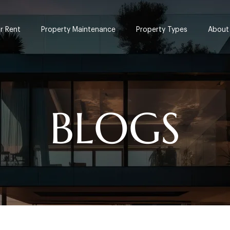
or Rent
Property Maintenance
Property Types
About
BLOGS