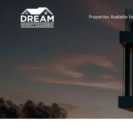
Properties Available f