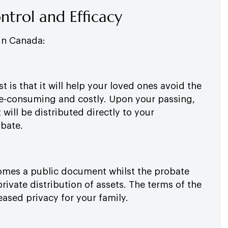
ontrol and Efficacy
 in Canada:
t is that it will help your loved ones avoid the
me-consuming and costly. Upon your passing,
t will be distributed directly to your
obate.
ecomes a public document whilst the probate
private distribution of assets. The terms of the
eased privacy for your family.