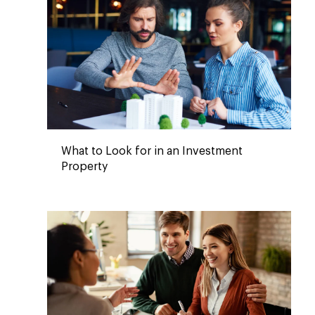
What to Look for in an Investment
Property