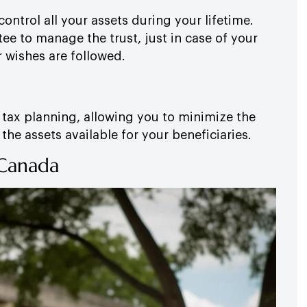
ontrol all your assets during your lifetime.
ee to manage the trust, just in case of your
r wishes are followed.
r tax planning, allowing you to minimize the
he assets available for your beneficiaries.
 Canada