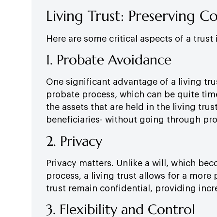
Living Trust: Preserving C
Here are some critical aspects of a trust
1. Probate Avoidance
One significant advantage of a living trus
probate process, which can be quite ti
the assets that are held in the living trus
beneficiaries- without going through pr
2. Privacy
Privacy matters. Unlike a will, which b
process, a living trust allows for a more 
trust remain confidential, providing incr
3. Flexibility and Control