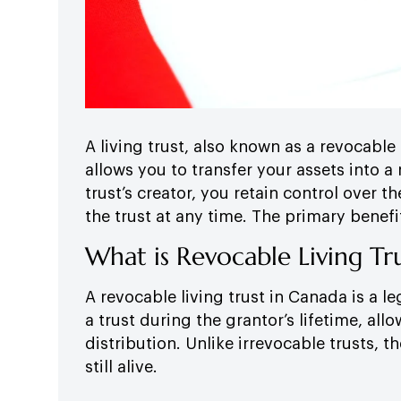
A living trust, also known as a revocable 
allows you to transfer your assets into a 
trust’s creator, you retain control over
the trust at any time. The primary benefit
What is Revocable Living Tr
A revocable living trust in Canada is a 
a trust during the grantor’s lifetime, al
distribution. Unlike irrevocable trusts, t
still alive.