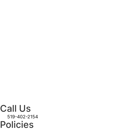
Call Us
519-402-2154
Policies