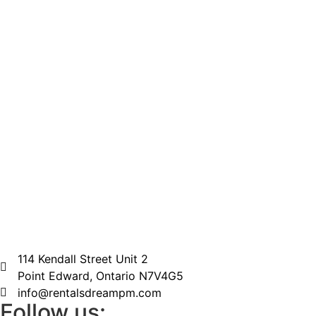
114 Kendall Street Unit 2
Point Edward, Ontario N7V4G5
info@rentalsdreampm.com
Follow us: