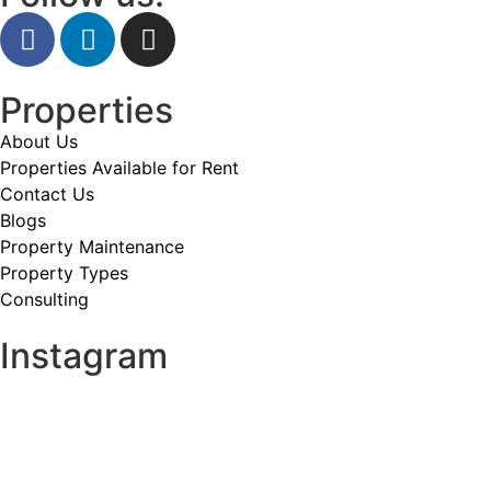
Properties
About Us
Properties Available for Rent
Contact Us
Blogs
Property Maintenance
Property Types
Consulting
Instagram