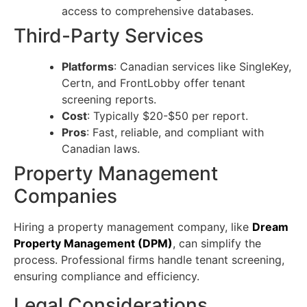
access to comprehensive databases.
Third-Party Services
Platforms
: Canadian services like SingleKey,
Certn, and FrontLobby offer tenant
screening reports.
Cost
: Typically $20-$50 per report.
Pros
: Fast, reliable, and compliant with
Canadian laws.
Property Management
Companies
Hiring a property management company, like
Dream
Property Management (DPM)
, can simplify the
process. Professional firms handle tenant screening,
ensuring compliance and efficiency.
Legal Considerations