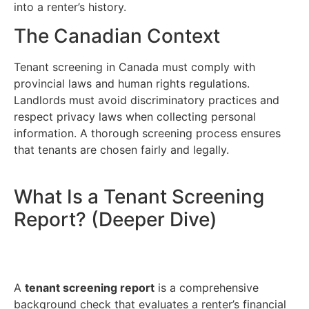
into a renter’s history.
The Canadian Context
Tenant screening in Canada must comply with
provincial laws and human rights regulations.
Landlords must avoid discriminatory practices and
respect privacy laws when collecting personal
information. A thorough screening process ensures
that tenants are chosen fairly and legally.
What Is a Tenant Screening
Report? (Deeper Dive)
A
tenant screening report
is a comprehensive
background check that evaluates a renter’s financial