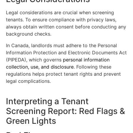
Legal considerations are crucial when screening
tenants. To ensure compliance with privacy laws,
always obtain written consent before conducting any
background checks.
In Canada, landlords must adhere to the Personal
Information Protection and Electronic Documents Act
(PIPEDA), which governs
personal information
collection, use, and disclosure
. Following these
regulations helps protect tenant rights and prevent
legal complications.
Interpreting a Tenant
Screening Report: Red Flags &
Green Lights