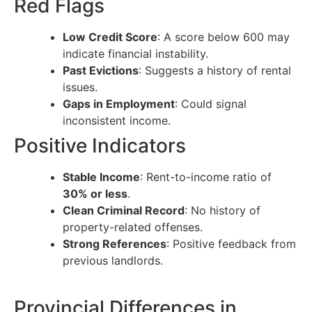
Red Flags
Low Credit Score
: A score below 600 may
indicate financial instability.
Past Evictions
: Suggests a history of rental
issues.
Gaps in Employment
: Could signal
inconsistent income.
Positive Indicators
Stable Income
: Rent-to-income ratio of
30% or less
.
Clean Criminal Record
: No history of
property-related offenses.
Strong References
: Positive feedback from
previous landlords.
Provincial Differences in