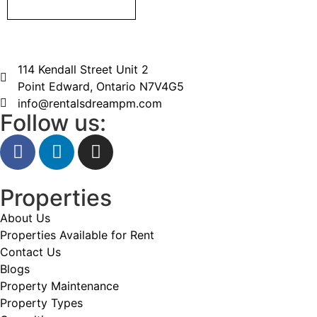
114 Kendall Street Unit 2
Point Edward, Ontario N7V4G5
info@rentalsdreampm.com
Follow us:
Properties
About Us
Properties Available for Rent
Contact Us
Blogs
Property Maintenance
Property Types