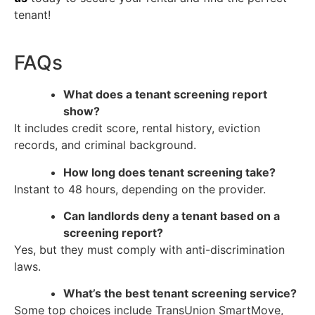
tenant!
FAQs
What does a tenant screening report
show?
It includes credit score, rental history, eviction
records, and criminal background.
How long does tenant screening take?
Instant to 48 hours, depending on the provider.
Can landlords deny a tenant based on a
screening report?
Yes, but they must comply with anti-discrimination
laws.
What’s the best tenant screening service?
Some top choices include TransUnion SmartMove,