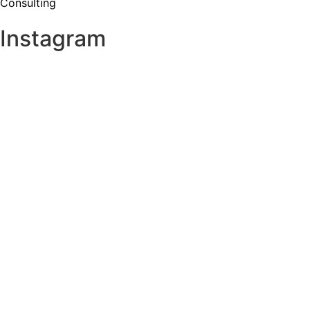
Consulting
Instagram