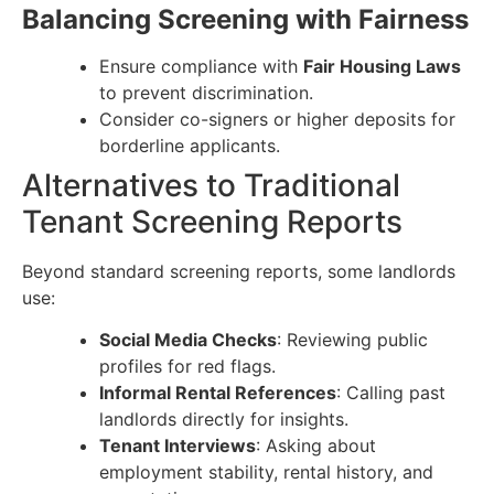
Balancing Screening with Fairness
Ensure compliance with
Fair Housing Laws
to prevent discrimination.
Consider co-signers or higher deposits for
borderline applicants.
Alternatives to Traditional
Tenant Screening Reports
Beyond standard screening reports, some landlords
use:
Social Media Checks
: Reviewing public
profiles for red flags.
Informal Rental References
: Calling past
landlords directly for insights.
Tenant Interviews
: Asking about
employment stability, rental history, and