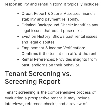
responsibility and rental history. It typically includes:
Credit Report & Score: Assesses financial
stability and payment reliability.
Criminal Background Check: Identifies any
legal issues that could pose risks.
Eviction History: Shows past rental issues
and legal disputes.
Employment & Income Verification:
Confirms if the tenant can afford the rent.
Rental References: Provides insights from
past landlords on their behavior.
Tenant Screening vs.
Screening Report
Tenant screening is the comprehensive process of
evaluating a prospective tenant. It may include
interviews, reference checks, and a review of