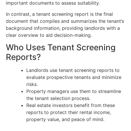
important documents to assess suitability.
In contrast, a tenant screening report is the final
document that compiles and summarizes the tenant’s
background information, providing landlords with a
clear overview to aid decision-making.
Who Uses Tenant Screening
Reports?
Landlords use tenant screening reports to
evaluate prospective tenants and minimize
risks.
Property managers use them to streamline
the tenant selection process.
Real estate investors benefit from these
reports to protect their rental income,
property value, and peace of mind.