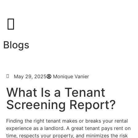
Blogs
May 29, 2025
Monique Vanier
What Is a Tenant
Screening Report?
Finding the right tenant makes or breaks your rental
experience as a landlord. A great tenant pays rent on
time, respects your property, and minimizes the risk