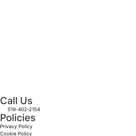
Call Us
519-402-2154
Policies
Privacy Policy
Cookie Policy