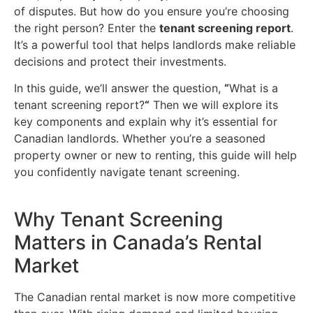
of disputes. But how do you ensure you’re choosing
the right person? Enter the
tenant screening report
.
It’s a powerful tool that helps landlords make reliable
decisions and protect their investments.
In this guide, we’ll answer the question,
“
What is a
tenant screening report?
“
Then we will explore its
key components and explain why it’s essential for
Canadian landlords. Whether you’re a seasoned
property owner or new to renting, this guide will help
you confidently navigate tenant screening.
Why Tenant Screening
Matters in Canada’s Rental
Market
The Canadian rental market is now more competitive