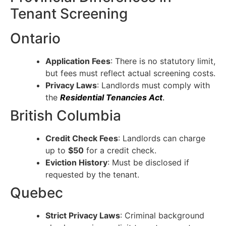
Tenant Screening
Ontario
Application Fees
: There is no statutory limit,
but fees must reflect actual screening costs.
Privacy Laws
: Landlords must comply with
the
Residential Tenancies Act
.
British Columbia
Credit Check Fees
: Landlords can charge
up to
$50
for a credit check.
Eviction History
: Must be disclosed if
requested by the tenant.
Quebec
Strict Privacy Laws
: Criminal background