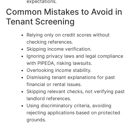
expectations.
Common Mistakes to Avoid in
Tenant Screening
Relying only on credit scores without
checking references.
Skipping income verification.
Ignoring privacy laws and legal compliance
with PIPEDA, risking lawsuits.
Overlooking income stability.
Dismissing tenant explanations for past
financial or rental issues.
Skipping relevant checks, not verifying past
landlord references.
Using discriminatory criteria, avoiding
rejecting applications based on protected
grounds.