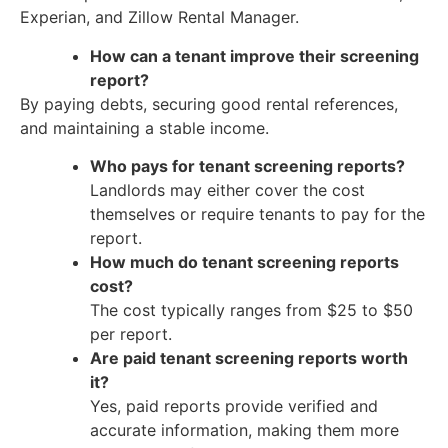
Experian, and Zillow Rental Manager.
How can a tenant improve their screening
report?
By paying debts, securing good rental references,
and maintaining a stable income.
Who pays for tenant screening reports?
Landlords may either cover the cost
themselves or require tenants to pay for the
report.
How much do tenant screening reports
cost?
The cost typically ranges from $25 to $50
per report.
Are paid tenant screening reports worth
it?
Yes, paid reports provide verified and
accurate information, making them more