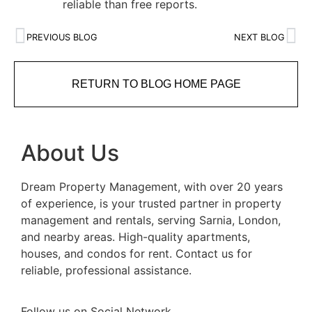
reliable than free reports.
PREVIOUS BLOG
NEXT BLOG
RETURN TO BLOG HOME PAGE
About Us
Dream Property Management, with over 20 years
of experience, is your trusted partner in property
management and rentals, serving Sarnia, London,
and nearby areas. High-quality apartments,
houses, and condos for rent. Contact us for
reliable, professional assistance.
Follow us on Social Network