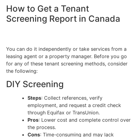
How to Get a Tenant
Screening Report in Canada
You can do it independently or take services from a
leasing agent or a property manager. Before you go
for any of these tenant screening methods, consider
the following:
DIY Screening
Steps
: Collect references, verify
employment, and request a credit check
through Equifax or TransUnion.
Pros
: Lower cost and complete control over
the process.
Cons
: Time-consuming and may lack