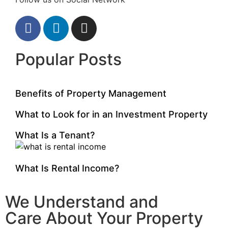
Popular Posts
Benefits of Property Management
What to Look for in an Investment Property
What Is a Tenant?
What Is Rental Income?
We Understand and
Care About Your Property