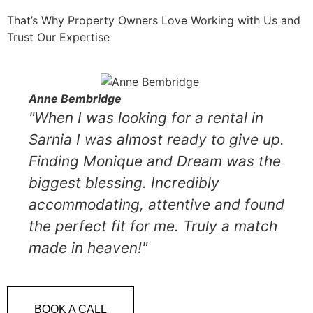
That’s Why Property Owners Love Working with Us and
Trust Our Expertise
Anne Bembridge
"When I was looking for a rental in
Sarnia I was almost ready to give up.
Finding Monique and Dream was the
biggest blessing. Incredibly
accommodating, attentive and found
the perfect fit for me. Truly a match
made in heaven!"
BOOK A CALL