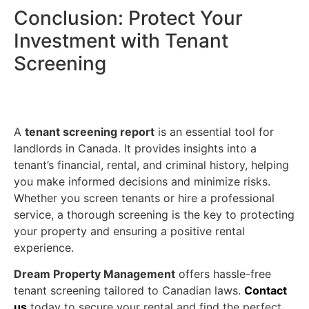
Conclusion: Protect Your
Investment with Tenant
Screening
A
tenant screening report
is an essential tool for
landlords in Canada. It provides insights into a
tenant’s financial, rental, and criminal history, helping
you make informed decisions and minimize risks.
Whether you screen tenants or hire a professional
service, a thorough screening is the key to protecting
your property and ensuring a positive rental
experience.
Dream Property Management
offers hassle-free
tenant screening tailored to Canadian laws.
Contact
us
today to secure your rental and find the perfect