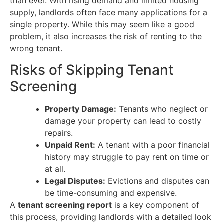
than ever. With rising demand and limited housing
supply, landlords often face many applications for a
single property. While this may seem like a good
problem, it also increases the risk of renting to the
wrong tenant.
Risks of Skipping Tenant
Screening
Property Damage:
Tenants who neglect or
damage your property can lead to costly
repairs.
Unpaid Rent:
A tenant with a poor financial
history may struggle to pay rent on time or
at all.
Legal Disputes:
Evictions and disputes can
be time-consuming and expensive.
A
tenant screening report
is a key component of
this process, providing landlords with a detailed look