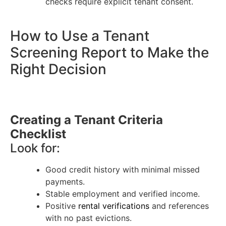
checks require explicit tenant consent.
How to Use a Tenant
Screening Report to Make the
Right Decision
Creating a Tenant Criteria
Checklist
Look for:
Good credit history with minimal missed
payments.
Stable employment and verified income.
Positive
rental verifications
and references
with no past evictions.