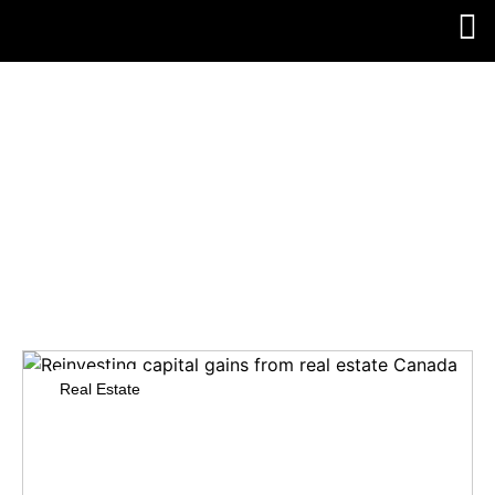
SHORT-TERM VS.
LONG-TERM
CAPITAL GAINS
CANADA
Real Estate