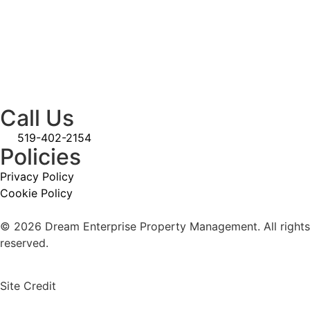
Call Us
519-402-2154
Policies
Privacy Policy
Cookie Policy
© 2026 Dream Enterprise Property Management. All rights
reserved.
Site Credit
Straight4Ward Consulting & Marketing