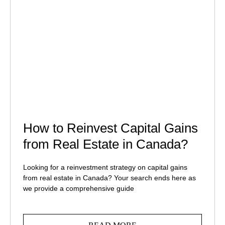
How to Reinvest Capital Gains
from Real Estate in Canada?
Looking for a reinvestment strategy on capital gains
from real estate in Canada? Your search ends here as
we provide a comprehensive guide