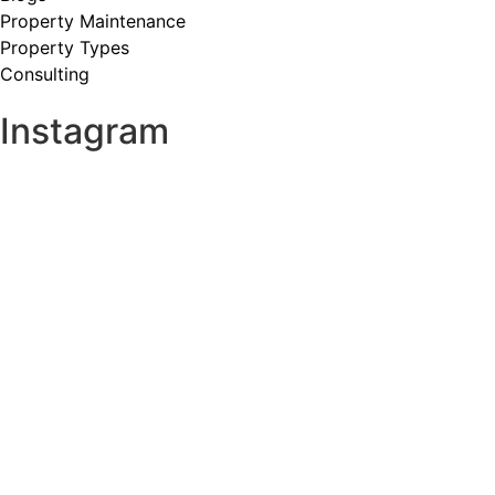
Property Maintenance
Property Types
Consulting
Instagram