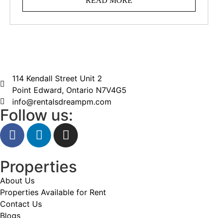
READ MORE
114 Kendall Street Unit 2
Point Edward, Ontario N7V4G5
info@rentalsdreampm.com
Follow us:
Properties
About Us
Properties Available for Rent
Contact Us
Blogs